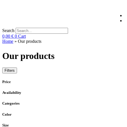
Search
0,00
€
0
Cart
Home
»
Our products
Our products
Filters
Price
Availability
Categories
Color
Size