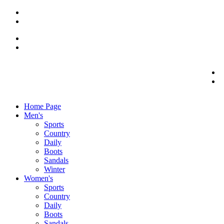
Home Page
Men's
Sports
Country
Daily
Boots
Sandals
Winter
Women's
Sports
Country
Daily
Boots
Sandals