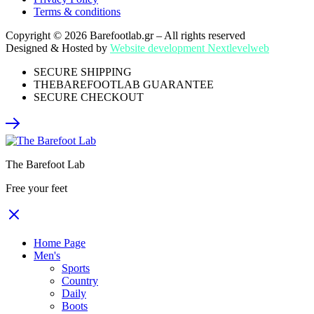
Terms & conditions
Copyright © 2026 Barefootlab.gr – All rights reserved
Designed & Hosted by
Website development Nextlevelweb
SECURE SHIPPING
THEBAREFOOTLAB GUARANTEE
SECURE CHECKOUT
The Barefoot Lab
Free your feet
Home Page
Men's
Sports
Country
Daily
Boots