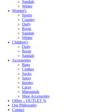
Sandals
Winter
Women's
Sports
Country
Daily
Boots
Sandals
Winter
Children's
Daily
Boots
Sandals
Accessories
Bags
Clothes
Socks
Spray
Insoles
Laces
Marsupials
Shoe Accessories
Offers – OUTLET %
Our Philosophy
Contact