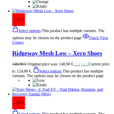
- 17%
Select options
This product has multiple variants. The
options may be chosen on the product page
Quick View
Unisex
Ridgeway Mesh Low – Xero Shoes
148,90
€
Original price was: 148,90 €.
124,00
€
Current price
is: 124,00 €.
Select options
This product has multiple
variants. The options may be chosen on the product page
- 25%
Select options
This product has multiple variants. The