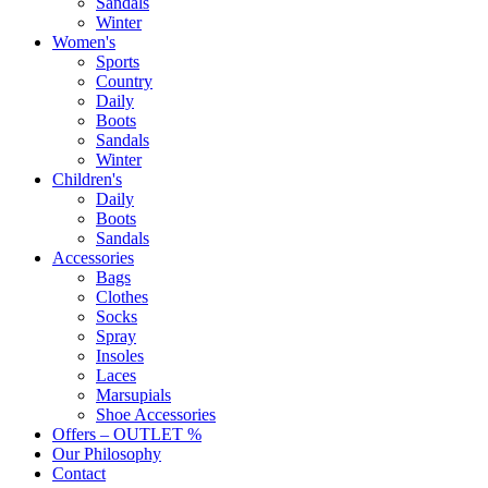
Sandals
Winter
Women's
Sports
Country
Daily
Boots
Sandals
Winter
Children's
Daily
Boots
Sandals
Accessories
Bags
Clothes
Socks
Spray
Insoles
Laces
Marsupials
Shoe Accessories
Offers – OUTLET %
Our Philosophy
Contact