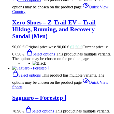
options may be chosen on the product page
Quick View
Country
Xero Shoes – Z-Trail EV – Trail
Hiking, Running, and Recovery
Sandal (Men)
90,00
€
Original price was: 90,00 €.
67,50
€
Current price is:
67,50 €.
Select options
This product has multiple variants.
The options may be chosen on the product page
Select options
This product has multiple variants. The
options may be chosen on the product page
Quick View
Sports
Saguaro – Forestep Ⅰ
78,90
€
Select options
This product has multiple variants.