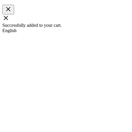
Successfully added to your cart.
English