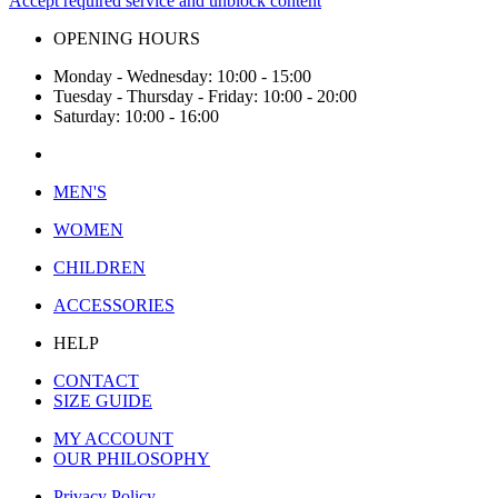
Accept required service and unblock content
OPENING HOURS
Monday - Wednesday: 10:00 - 15:00
Tuesday - Thursday - Friday: 10:00 - 20:00
Saturday: 10:00 - 16:00
MEN'S
WOMEN
CHILDREN
ACCESSORIES
HELP
CONTACT
SIZE GUIDE
MY ACCOUNT
OUR PHILOSOPHY
Privacy Policy