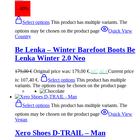
- 40%
Select options
This product has multiple variants. The
options may be chosen on the product page
Quick View
Country
Be Lenka – Winter Barefoot Boots Be
Lenka Winter 2.0 Neo
179,00
€
Original price was: 179,00 €.
107,40
€
Current price
is: 107,40 €.
Select options
This product has multiple
variants. The options may be chosen on the product page
Select options
This product has multiple variants. The
options may be chosen on the product page
Quick View
Vegan
Xero Shoes D-TRAIL – Man