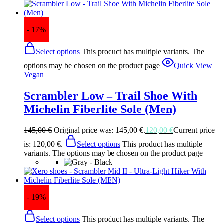
- 17%
Select options
This product has multiple variants. The
options may be chosen on the product page
Quick View
Vegan
Scrambler Low – Trail Shoe With
Michelin Fiberlite Sole (Men)
145,00
€
Original price was: 145,00 €.
120,00
€
Current price
is: 120,00 €.
Select options
This product has multiple
variants. The options may be chosen on the product page
- 19%
Select options
This product has multiple variants. The