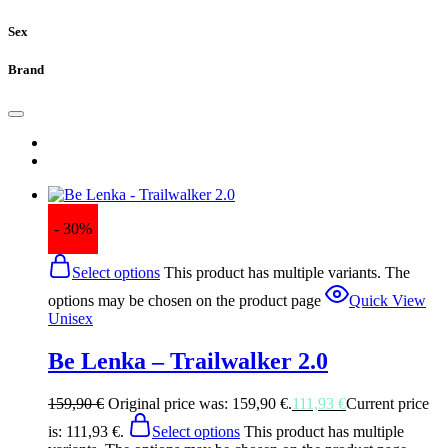
Sex
Brand
- 30%
Select options
This product has multiple variants. The
options may be chosen on the product page
Quick View
Unisex
Be Lenka – Trailwalker 2.0
159,90
€
Original price was: 159,90 €.
111,93
€
Current price
is: 111,93 €.
Select options
This product has multiple