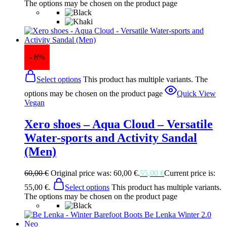
The options may be chosen on the product page
- 8%
Select options
This product has multiple variants. The
options may be chosen on the product page
Quick View
Vegan
Xero shoes – Aqua Cloud – Versatile
Water-sports and Activity Sandal
(Men)
60,00
€
Original price was: 60,00 €.
55,00
€
Current price is:
55,00 €.
Select options
This product has multiple variants.
The options may be chosen on the product page