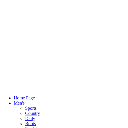
Home Page
Men's
Sports
Country
Daily
Boots