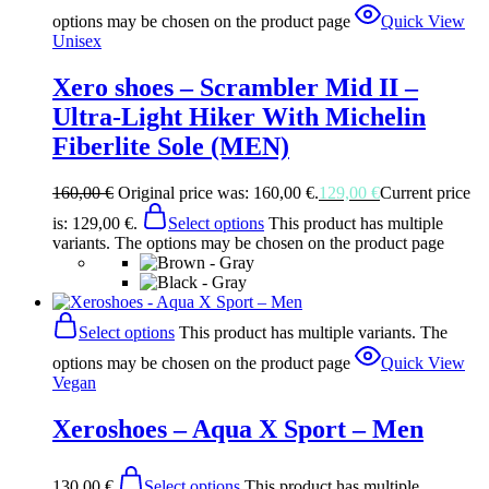
options may be chosen on the product page
Quick View
Unisex
Xero shoes – Scrambler Mid II –
Ultra-Light Hiker With Michelin
Fiberlite Sole (MEN)
160,00
€
Original price was: 160,00 €.
129,00
€
Current price
is: 129,00 €.
Select options
This product has multiple
variants. The options may be chosen on the product page
Select options
This product has multiple variants. The
options may be chosen on the product page
Quick View
Vegan
Xeroshoes – Aqua X Sport – Men
130,00
€
Select options
This product has multiple