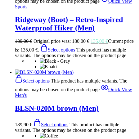
options may be chosen on the product page
Quick View
Sports
Ridgeway (Boot) – Retro-Inspired
Waterproof Hiker (Men)
180,00
€
Original price was: 180,00 €.
135,00
€
Current price
is: 135,00 €.
Select options
This product has multiple
variants. The options may be chosen on the product page
Select options
This product has multiple variants. The
options may be chosen on the product page
Quick View
Men's
BLSN-020M brown (Men)
189,90
€
Select options
This product has multiple
variants. The options may be chosen on the product page