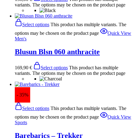
variants. The options may be chosen on the product page
Select options
This product has multiple variants. The
options may be chosen on the product page
Quick View
Men's
Blusun Blsn 060 anthracite
169,90
€
Select options
This product has multiple
variants. The options may be chosen on the product page
- 35%
Select options
This product has multiple variants. The
options may be chosen on the product page
Quick View
Sports
Barebarics – Trekker