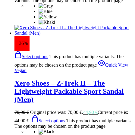
variants. The options may be chosen on the product page
- 36%
Select options
This product has multiple variants. The
options may be chosen on the product page
Quick View
Vegan
Xero Shoes – Z-Trek II – The
Lightweight Packable Sport Sandal
(Men)
70,00
€
Original price was: 70,00 €.
44,90
€
Current price is:
44,90 €.
Select options
This product has multiple variants.
The options may be chosen on the product page