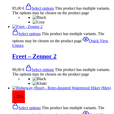
85,00
€
Select options
This product has multiple variants.
The options may be chosen on the product page
Select options
This product has multiple variants. The
options may be chosen on the product page
Quick View
Unisex
Freet – Zennor 2
90,00
€
Select options
This product has multiple variants.
The options may be chosen on the product page
- 25%
Select options
This product has multiple variants. The