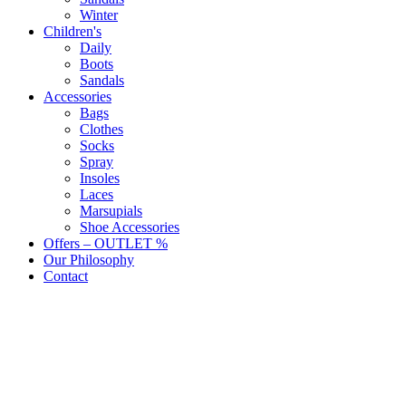
Winter
Children's
Daily
Boots
Sandals
Accessories
Bags
Clothes
Socks
Spray
Insoles
Laces
Marsupials
Shoe Accessories
Offers – OUTLET %
Our Philosophy
Contact