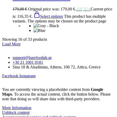
179,00
€
Original price was: 179,00 €.
116,35
€
Current price
is: 116,35 €.
Select options
This product has multiple
variants. The options may be chosen on the product page
Showing
16
of
33
products
Load More
support@barefootlab.gr
+30 21 1001 0181
Sina 18 & Akadimias, Athens, 106 72, Attica, Greece
Facebook
Instagram
You are currently viewing a placeholder content from
Google
Maps
. To access the actual content, click the button below. Please
note that doing so will share data with third-party providers.
More Information
Unblock content