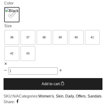
Color
Size
36
37
38
39
40
41
42
43
Add to cart
SKU:
N/A
Categories:
Women's
,
Skin
,
Daily
,
Offers
,
Sandals
Share: