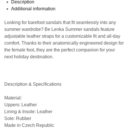
Description
Additional information
Looking for barefoot sandals that fit seamlessly into any
summer wardrobe? Be Lenka Summer sandals feature
adjustable leather straps for a customizable fit and all-day
comfort. Thanks to their anatomically engineered design for
the female foot, they are the perfect companion for your
next holiday destination.
Description & Specifications
Material:
Uppers: Leather
Lining & Insole: Leather
Sole: Rubber
Made in Czech Republic