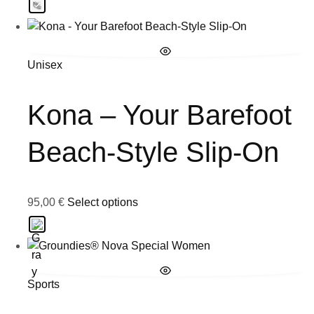
Unisex
Kona – Your Barefoot
Beach-Style Slip-On
95,00
€
Select options
Sports