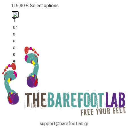
119,90
€
Select options
support@barefootlab.gr