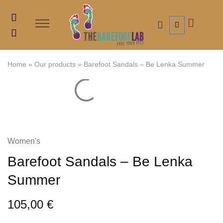
Home
»
Our products
»
Barefoot Sandals – Be Lenka Summer
Women's
Barefoot Sandals – Be Lenka
Summer
105,00
€