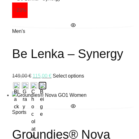
- 23%
Men's
Be Lenka – Synergy
149,00
€
115,00
€
Select options
Sports
Groundies® Nova