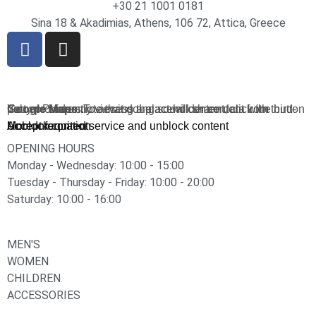
+30 21 1001 0181
Sina 18 & Akadimias, Athens, 106 72, Attica, Greece
You are currently viewing a placeholder content from
Google Maps
. To access the actual content, click the button below. Please note that doing so will share data with third-party providers.
More Information
Unblock content
Accept required service and unblock content
OPENING HOURS
Monday - Wednesday: 10:00 - 15:00
Tuesday - Thursday - Friday: 10:00 - 20:00
Saturday: 10:00 - 16:00
MEN'S
WOMEN
CHILDREN
ACCESSORIES