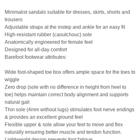
Minimalist sandals suitable for dresses, skirts, shorts and
trousers
Adjustable straps at the instep and ankle for an easy fit
High-resistant rubber (caoutchouc) sole
Anatomically engineered for female feet
Designed for all-day comfort
Barefoot footwear attributes:
Wide foot-shaped toe box offers ample space for the toes to
wiggle
Zero drop (sole with no difference in height from heel to
toe) helps maintain correct body alignment and supports
natural gait
Thin sole (4mm without lugs) stimulates foot nerve endings
& provides an excellent ground feel
Flexible upper & sole allow your feet to move and flex
naturally ensuring better muscle and tendon function.
Lightweight design prevents foot fatigue