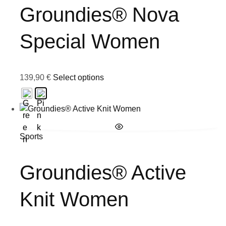
Groundies® Nova
Special Women
139,90
€
Select options
Sports
Groundies® Active
Knit Women