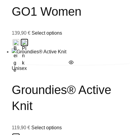
GO1 Women
139,90
€
Select options
Unisex
Groundies® Active
Knit
119,90
€
Select options