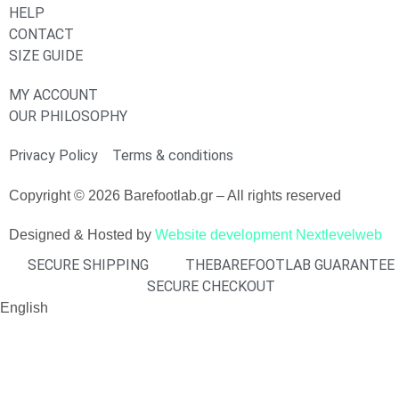
HELP
CONTACT
SIZE GUIDE
MY ACCOUNT
OUR PHILOSOPHY
Privacy Policy
Terms & conditions
Copyright © 2026 Barefootlab.gr – All rights reserved
Designed & Hosted by
Website development Nextlevelweb
SECURE SHIPPING
THEBAREFOOTLAB GUARANTEE
SECURE CHECKOUT
English