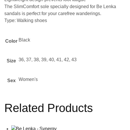
The SlimComfort sole specially designed for Be Lenka
sandals is perfect for your carefree wanderings.
Type: Walking shoes
Black
Color
36, 37, 38, 39, 40, 41, 42, 43
Size
Women's
Sex
Related Products