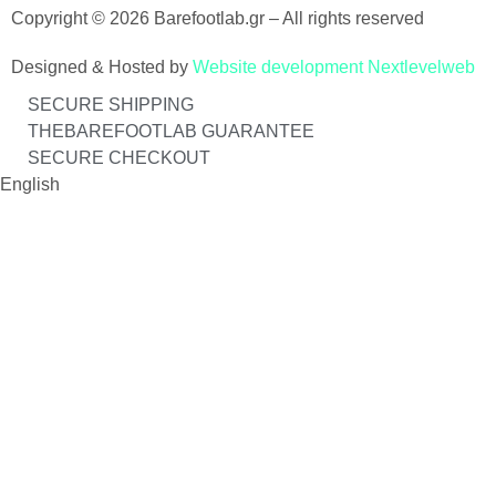
Copyright © 2026 Barefootlab.gr – All rights reserved
Designed & Hosted by
Website development Nextlevelweb
SECURE SHIPPING
THEBAREFOOTLAB GUARANTEE
SECURE CHECKOUT
English