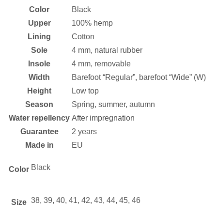
Color
Black
Upper
100% hemp
Lining
Cotton
Sole
4 mm, natural rubber
Insole
4 mm, removable
Width
Barefoot “Regular”, barefoot “Wide” (W)
Height
Low top
Season
Spring, summer, autumn
Water repellency
After impregnation
Guarantee
2 years
Made in
EU
Black
Color
38, 39, 40, 41, 42, 43, 44, 45, 46
Size