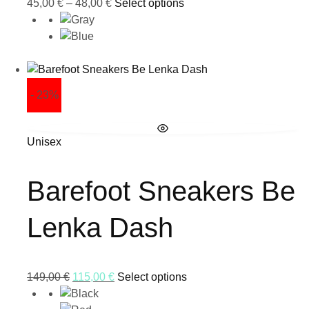
45,00
€
–
48,00
€
Select options
- 23%
Unisex
Barefoot Sneakers Be
Lenka Dash
149,00
€
115,00
€
Select options