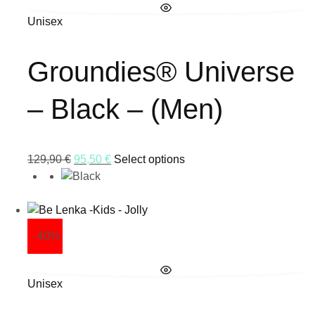
Unisex
Groundies® Universe
– Black – (Men)
129,90
€
95,50
€
Select options
- 40%
Unisex