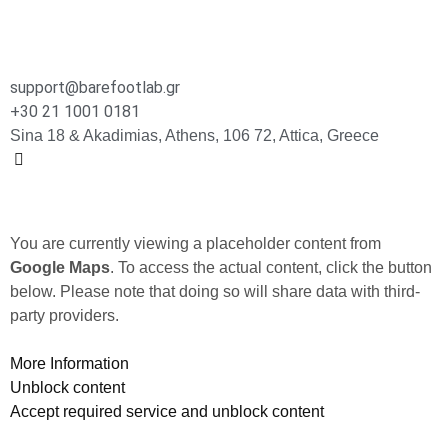
support@barefootlab.gr
+30 21 1001 0181
Sina 18 & Akadimias, Athens, 106 72, Attica, Greece
You are currently viewing a placeholder content from
Google Maps
. To access the actual content, click the button
below. Please note that doing so will share data with third-
party providers.
More Information
Unblock content
Accept required service and unblock content