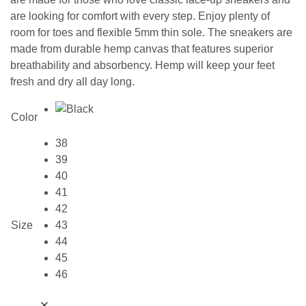
are looking for comfort with every step. Enjoy plenty of
room for toes and flexible 5mm thin sole. The sneakers are
made from durable hemp canvas that features superior
breathability and absorbency. Hemp will keep your feet
fresh and dry all day long.
Color
38
39
40
41
42
Size
43
44
45
46