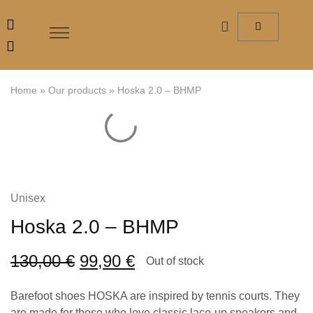
Home
»
Our products
»
Hoska 2.0 – BHMP
Unisex
Hoska 2.0 – BHMP
130,00
€
99,90
€
Out of stock
Barefoot shoes HOSKA are inspired by tennis courts. They
are made for those who love classic lace-up sneakers and