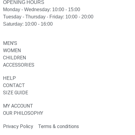
OPENING HOURS
Monday - Wednesday: 10:00 - 15:00
Tuesday - Thursday - Friday: 10:00 - 20:00
Saturday: 10:00 - 16:00
MEN'S
WOMEN
CHILDREN
ACCESSORIES
HELP
CONTACT
SIZE GUIDE
MY ACCOUNT
OUR PHILOSOPHY
Privacy Policy
Terms & conditions