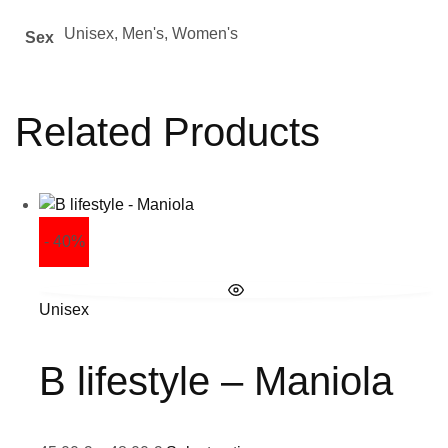
Unisex, Men's, Women's
Sex
Related Products
- 40%
Unisex
B lifestyle – Maniola