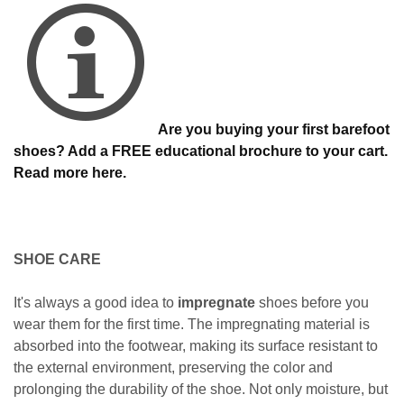
Are you buying your first barefoot
shoes? Add a FREE educational brochure to your cart.
Read more here.
SHOE CARE
It's always a good idea to
impregnate
shoes before you
wear them for the first time. The impregnating material is
absorbed into the footwear, making its surface resistant to
the external environment, preserving the color and
prolonging the durability of the shoe. Not only moisture, but