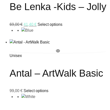
Be Lenka -Kids – Jolly
69,00
€
41,40
€
Select options
Unisex
Antal – ArtWalk Basic
99,00
€
Select options