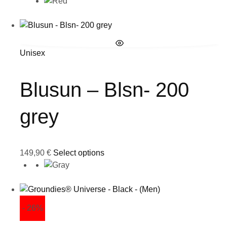
Unisex
Blusun – Blsn- 200
grey
149,90
€
Select options
- 26%