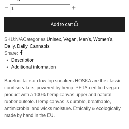
Add to cart
SKU:
N/A
Categories:
Unisex
,
Vegan
,
Men's
,
Women's
,
Daily
,
Daily
,
Cannabis
Share:
Description
Additional information
Barefoot lace-up low top sneakers HOSKA are the classic
court sneakers, powered by hemp. PETA-certified vegan
product with a 100% hemp canvas upper and natural
rubber outsole. Hemp canvas is durable, breathable,
antimicrobial and wicks moisture. Ethically & ecologically
made by hand in the EU.