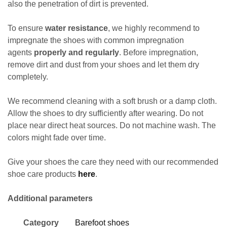
also the penetration of dirt is prevented.
To ensure
water resistance
, we highly recommend to
impregnate the shoes with common impregnation
agents
properly and regularly
. Before impregnation,
remove dirt and dust
from your shoes and let them dry
completely.
We recommend cleaning with a soft brush or a damp cloth.
Allow the shoes to dry sufficiently after wearing. Do not
place near direct heat sources. Do not machine wash. The
colors might fade over time.
Give your shoes the care they need with our recommended
shoe care products
here
.
Additional parameters
Category
Barefoot shoes