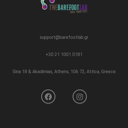
support@barefootlab.gr
+30 21 1001 0181
Sina 18 & Akadimias, Athens, 106 72, Attica, Greece