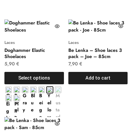
Laces
Laces
Doghammer Elastic
Be Lenka – Shoe laces 3
Shoelaces
pack – Joe – 85cm
5,90
€
7,90
€
Select options
Add to cart