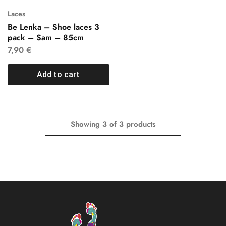
Laces
Be Lenka – Shoe laces 3
pack – Sam – 85cm
7,90
€
Add to cart
Showing
3
of
3
products