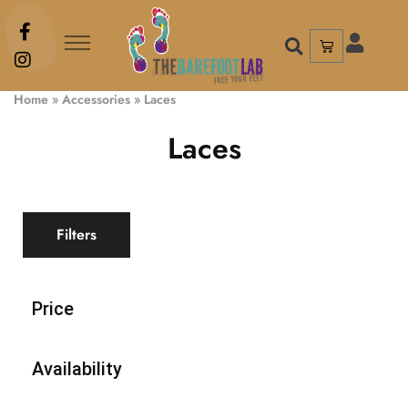
Home
»
Accessories
»
Laces
Laces
Filters
Price
Availability