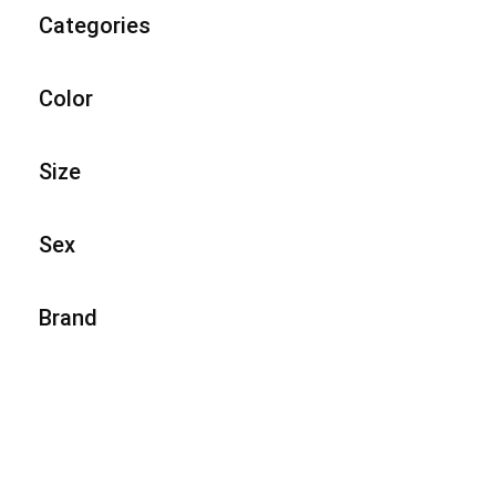
Categories
Color
Size
Sex
Brand