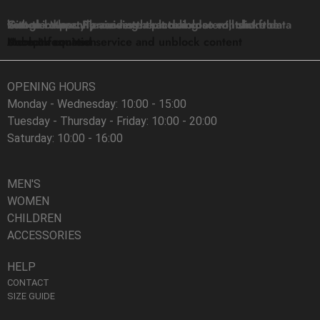
You are currently viewing a placeholder content from
Google Maps
. To access the actual content, click the button below. Please note that doing so will share data with third-party providers.
More Information
Unblock content
Accept required service and unblock content
OPENING HOURS
Monday - Wednesday: 10:00 - 15:00
Tuesday - Thursday - Friday: 10:00 - 20:00
Saturday: 10:00 - 16:00
MEN'S
WOMEN
CHILDREN
ACCESSORIES
HELP
CONTACT
SIZE GUIDE