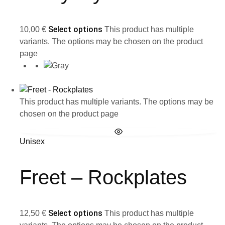
Select options
10,00
€
This product has multiple
variants. The options may be chosen on the product
page
This product has multiple variants. The options may be
chosen on the product page
Unisex
Freet – Rockplates
Select options
12,50
€
This product has multiple