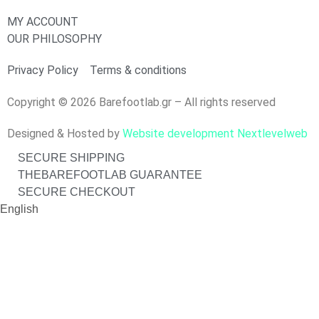
MY ACCOUNT
OUR PHILOSOPHY
Privacy Policy
Terms & conditions
Copyright © 2026 Barefootlab.gr – All rights reserved
Designed & Hosted by
Website development Nextlevelweb
SECURE SHIPPING
THEBAREFOOTLAB GUARANTEE
SECURE CHECKOUT
English