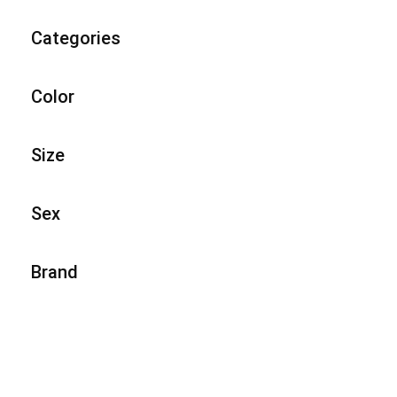
Categories
Color
Size
Sex
Brand