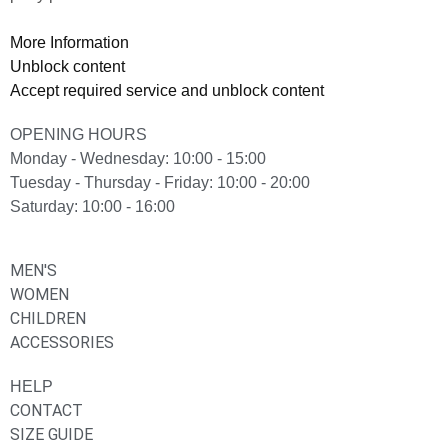
More Information
Unblock content
Accept required service and unblock content
OPENING HOURS
Monday - Wednesday: 10:00 - 15:00
Tuesday - Thursday - Friday: 10:00 - 20:00
Saturday: 10:00 - 16:00
MEN'S
WOMEN
CHILDREN
ACCESSORIES
HELP
CONTACT
SIZE GUIDE