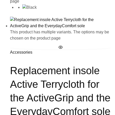
page
This product has multiple variants. The options may be
chosen on the product page
Accessories
Replacement insole
Active Terrycloth for
the ActiveGrip and the
EverydayComfort sole