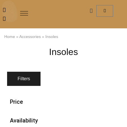
Home
»
Accessories
»
Insoles
Insoles
Filters
Price
Availability