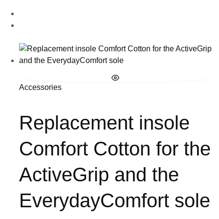
Accessories
Replacement insole
Comfort Cotton for the
ActiveGrip and the
EverydayComfort sole