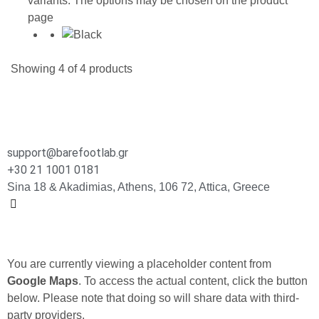
variants. The options may be chosen on the product
page
Showing
4
of
4
products
support@barefootlab.gr
+30 21 1001 0181
Sina 18 & Akadimias, Athens, 106 72, Attica, Greece
You are currently viewing a placeholder content from
Google Maps
. To access the actual content, click the button
below. Please note that doing so will share data with third-
party providers.