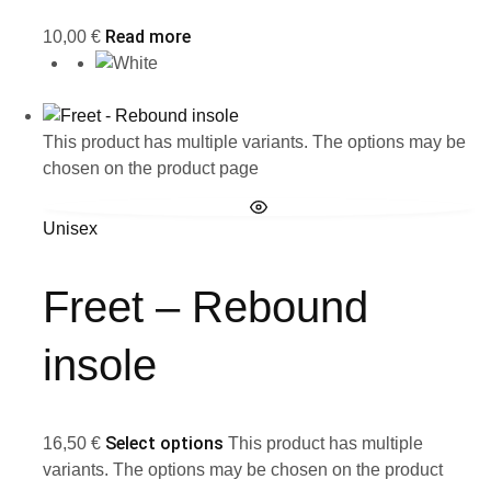
Read more
10,00
€
This product has multiple variants. The options may be
chosen on the product page
Unisex
Freet – Rebound
insole
Select options
16,50
€
This product has multiple
variants. The options may be chosen on the product