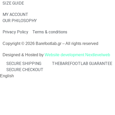
SIZE GUIDE
MY ACCOUNT
OUR PHILOSOPHY
Privacy Policy
Terms & conditions
Copyright © 2026 Barefootlab.gr – All rights reserved
Designed & Hosted by
Website development Nextlevelweb
SECURE SHIPPING
THEBAREFOOTLAB GUARANTEE
SECURE CHECKOUT
English