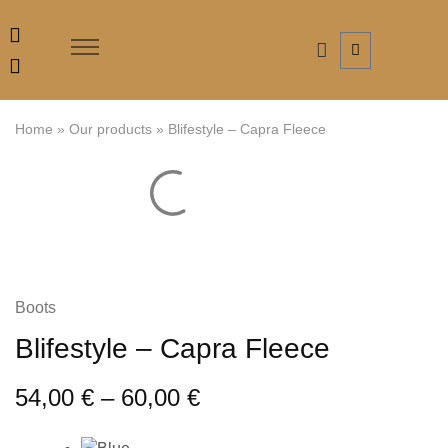
Home
»
Our products
»
Blifestyle – Capra Fleece
Boots
Blifestyle – Capra Fleece
54,00
€
–
60,00
€