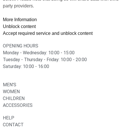
party providers.
More Information
Unblock content
Accept required service and unblock content
OPENING HOURS
Monday - Wednesday: 10:00 - 15:00
Tuesday - Thursday - Friday: 10:00 - 20:00
Saturday: 10:00 - 16:00
MEN'S
WOMEN
CHILDREN
ACCESSORIES
HELP
CONTACT