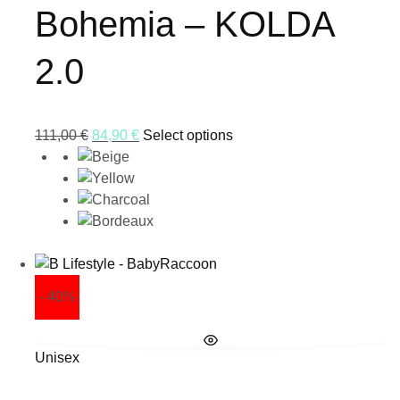
Bohemia – KOLDA
2.0
111,00
€
84,90
€
Select options
- 40%
Unisex