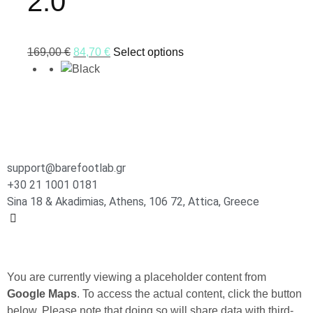
2.0
169,00
€
84,70
€
Select options
support@barefootlab.gr
+30 21 1001 0181
Sina 18 & Akadimias, Athens, 106 72, Attica, Greece
You are currently viewing a placeholder content from
Google Maps
. To access the actual content, click the button
below. Please note that doing so will share data with third-