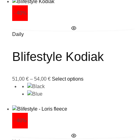
- 40%
Daily
Blifestyle Kodiak
51,00
€
–
54,00
€
Select options
- 40%