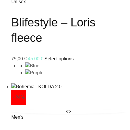
Unisex
Blifestyle – Loris
fleece
75,00
€
45,00
€
Select options
- 24%
Men's