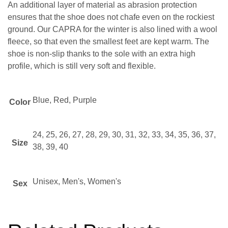
An additional layer of material as abrasion protection
ensures that the shoe does not chafe even on the rockiest
ground. Our CAPRA for the winter is also lined with a wool
fleece, so that even the smallest feet are kept warm. The
shoe is non-slip thanks to the sole with an extra high
profile, which is still very soft and flexible.
Blue, Red, Purple
Color
24, 25, 26, 27, 28, 29, 30, 31, 32, 33, 34, 35, 36, 37,
Size
38, 39, 40
Unisex, Men's, Women's
Sex