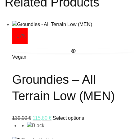
Related Products
- 17%
Vegan
Groundies – All
Terrain Low (MEN)
139,00
€
115,80
€
Select options