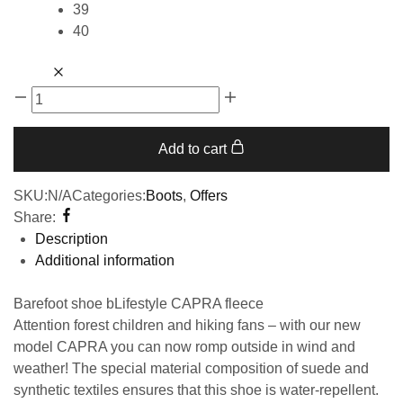
39
40
Add to cart
SKU:
N/A
Categories:
Boots
,
Offers
Share:
Description
Additional information
Barefoot shoe bLifestyle CAPRA fleece
Attention forest children and hiking fans – with our new
model CAPRA you can now romp outside in wind and
weather! The special material composition of suede and
synthetic textiles ensures that this shoe is water-repellent.