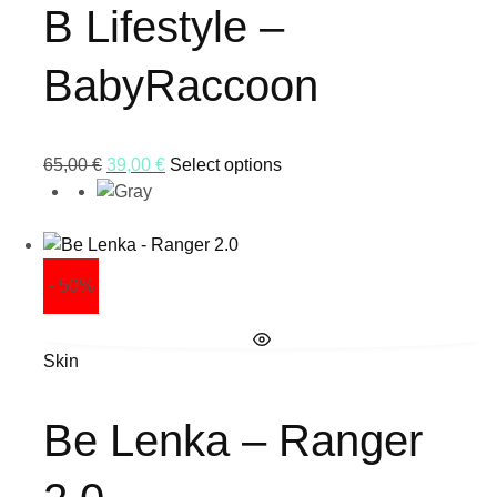
B Lifestyle –
BabyRaccoon
65,00
€
39,00
€
Select options
- 50%
Skin
Be Lenka – Ranger