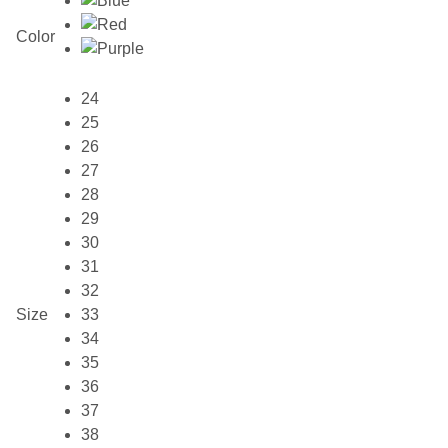
Color
24
25
26
27
28
29
30
31
32
Size
33
34
35
36
37
38