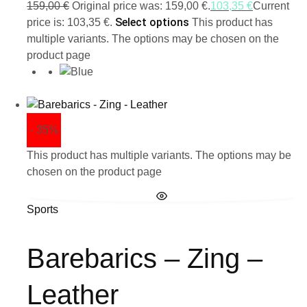
159,00
€
Original price was: 159,00 €.
103,35
€
Current
Select options
price is: 103,35 €.
This product has
multiple variants. The options may be chosen on the
product page
- 35%
This product has multiple variants. The options may be
chosen on the product page
Sports
Barebarics – Zing –
Leather