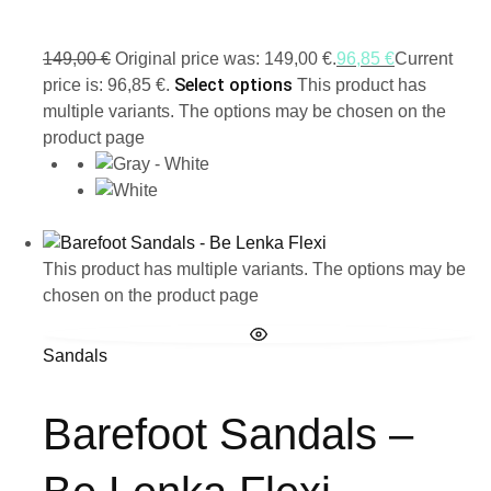
149,00
€
Original price was: 149,00 €.
96,85
€
Current
Select options
price is: 96,85 €.
This product has
multiple variants. The options may be chosen on the
product page
This product has multiple variants. The options may be
chosen on the product page
Sandals
Barefoot Sandals –