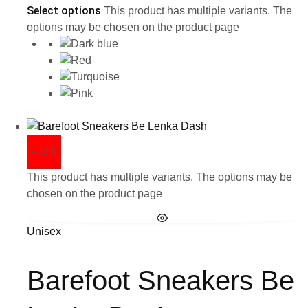
Select options
This product has multiple variants. The
options may be chosen on the product page
- 23%
This product has multiple variants. The options may be
chosen on the product page
Unisex
Barefoot Sneakers Be