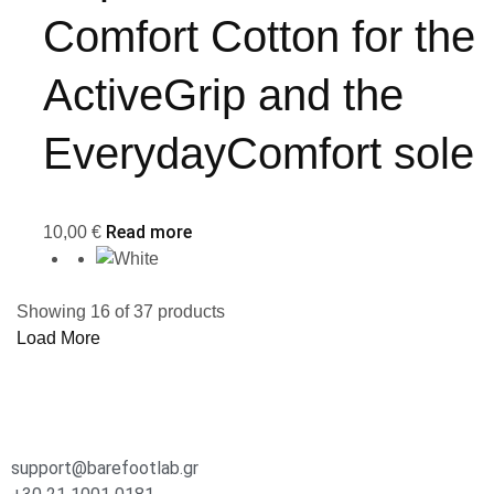
Comfort Cotton for the
ActiveGrip and the
EverydayComfort sole
Read more
10,00
€
Showing
16
of
37
products
Load More
support@barefootlab.gr