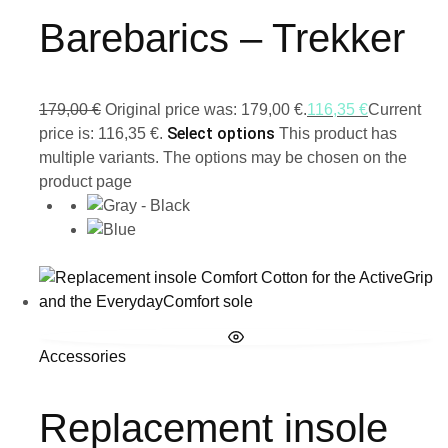
Barebarics – Trekker
179,00
€
Original price was: 179,00 €.
116,35
€
Current
Select options
price is: 116,35 €.
This product has
multiple variants. The options may be chosen on the
product page
Accessories
Replacement insole