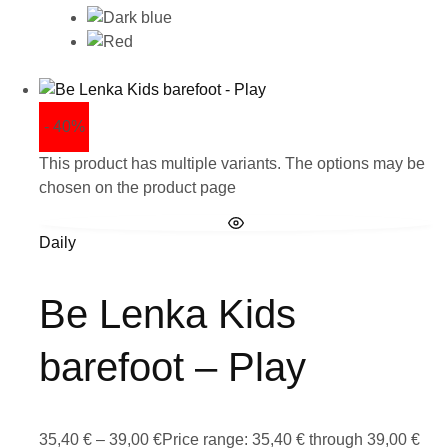
- 40%
This product has multiple variants. The options may be
chosen on the product page
Daily
Be Lenka Kids
barefoot – Play
35,40
€
–
39,00
€
Price range: 35,40 € through 39,00 €