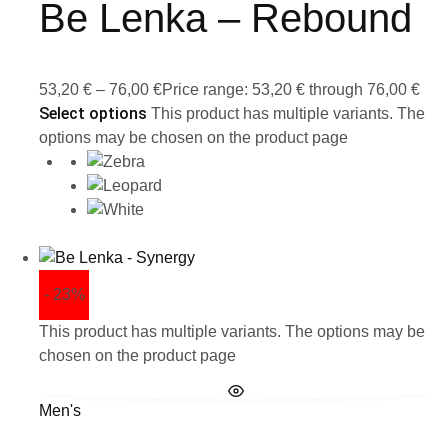
Be Lenka – Rebound
53,20
€
–
76,00
€
Price range: 53,20 € through 76,00 €
Select options
This product has multiple variants. The
options may be chosen on the product page
- 23%
This product has multiple variants. The options may be
chosen on the product page
Men's