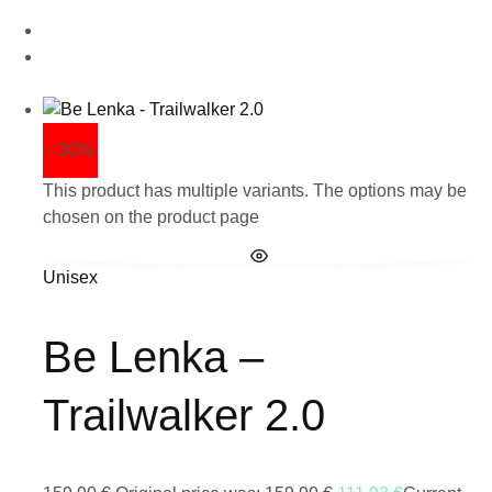
- 30%
This product has multiple variants. The options may be
chosen on the product page
Unisex
Be Lenka –
Trailwalker 2.0