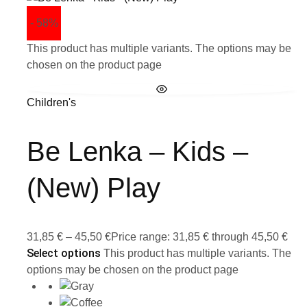
- 58%
This product has multiple variants. The options may be
chosen on the product page
Children's
Be Lenka – Kids –
(New) Play
31,85
€
–
45,50
€
Price range: 31,85 € through 45,50 €
Select options
This product has multiple variants. The
options may be chosen on the product page