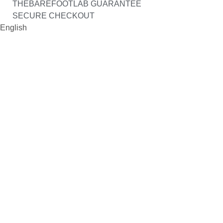
THEBAREFOOTLAB GUARANTEE
SECURE CHECKOUT
English