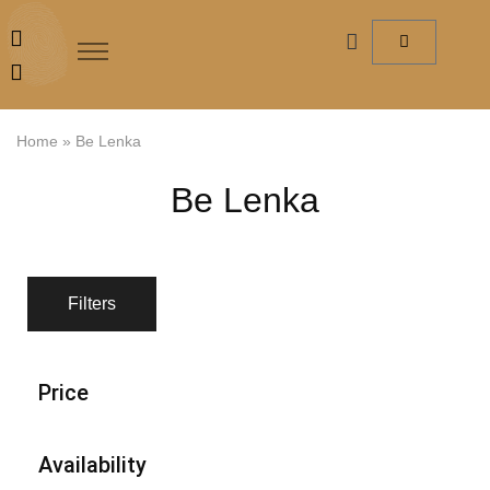
Home
»
Be Lenka
Be Lenka
Filters
Price
Availability