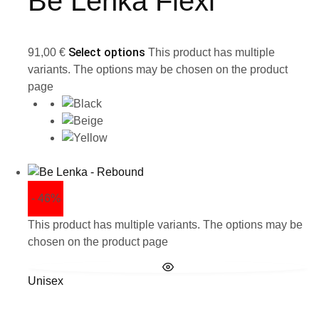
Be Lenka Flexi
Select options
91,00
€
This product has multiple
variants. The options may be chosen on the product
page
- 46%
This product has multiple variants. The options may be
chosen on the product page
Unisex