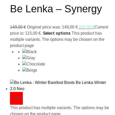
Be Lenka – Synergy
149,00
€
Original price was: 149,00 €.
115,00
€
Current
Select options
price is: 115,00 €.
This product has
multiple variants. The options may be chosen on the
product page
- 40%
This product has multiple variants. The options may be
chosen on the product page