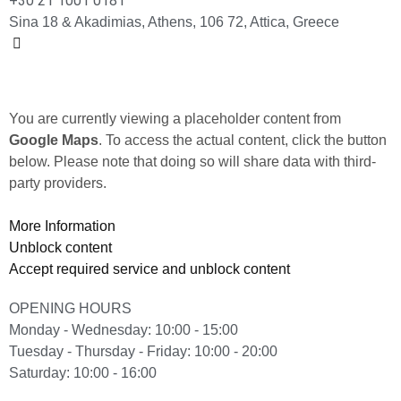
+30 21 1001 0181
Sina 18 & Akadimias, Athens, 106 72, Attica, Greece
You are currently viewing a placeholder content from
Google Maps
. To access the actual content, click the button
below. Please note that doing so will share data with third-
party providers.
More Information
Unblock content
Accept required service and unblock content
OPENING HOURS
Monday - Wednesday: 10:00 - 15:00
Tuesday - Thursday - Friday: 10:00 - 20:00
Saturday: 10:00 - 16:00