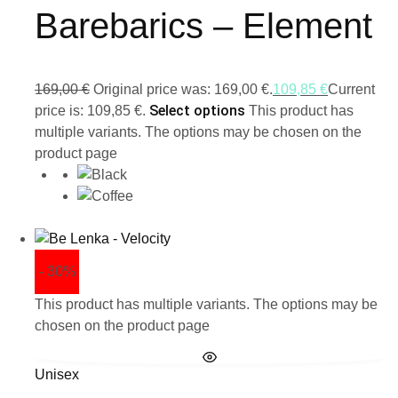
Barebarics – Element
169,00
€
Original price was: 169,00 €.
109,85
€
Current
Select options
price is: 109,85 €.
This product has
multiple variants. The options may be chosen on the
product page
- 30%
This product has multiple variants. The options may be
chosen on the product page
Unisex