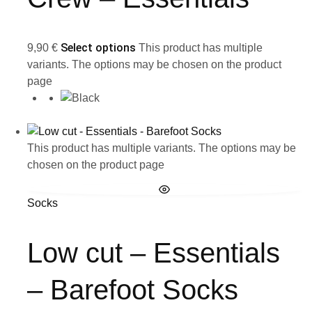
Select options
9,90
€
This product has multiple
variants. The options may be chosen on the product
page
This product has multiple variants. The options may be
chosen on the product page
Socks
Low cut – Essentials
– Barefoot Socks