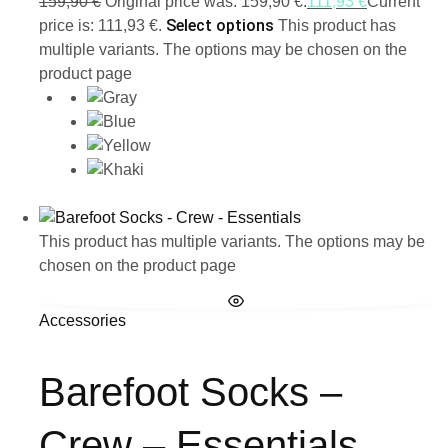
159,90
€
Original price was: 159,90 €.
111,93
€
Current
Select options
price is: 111,93 €.
This product has
multiple variants. The options may be chosen on the
product page
This product has multiple variants. The options may be
chosen on the product page
Accessories
Barefoot Socks –
Crew – Essentials