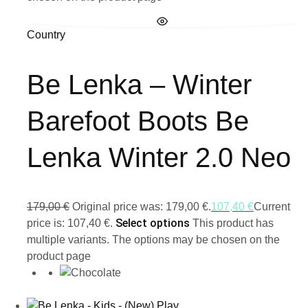
Country
Be Lenka – Winter
Barefoot Boots Be
Lenka Winter 2.0 Neo
179,00
€
Original price was: 179,00 €.
107,40
€
Current
Select options
price is: 107,40 €.
This product has
multiple variants. The options may be chosen on the
product page