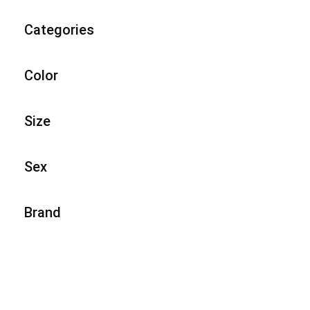
Categories
Color
Size
Sex
Brand