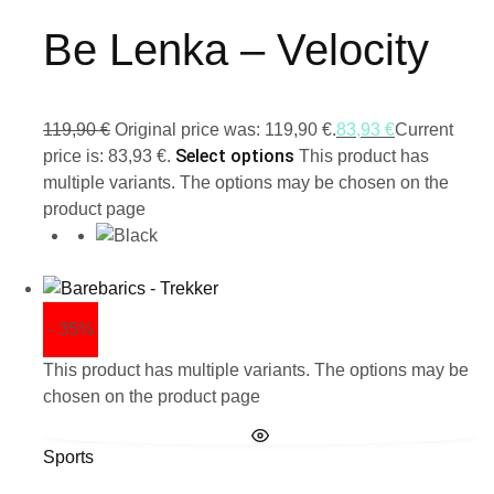
Be Lenka – Velocity
119,90
€
Original price was: 119,90 €.
83,93
€
Current
Select options
price is: 83,93 €.
This product has
multiple variants. The options may be chosen on the
product page
- 35%
This product has multiple variants. The options may be
chosen on the product page
Sports