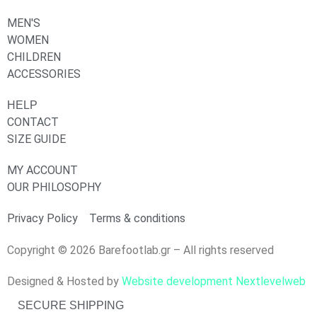
MEN'S
WOMEN
CHILDREN
ACCESSORIES
HELP
CONTACT
SIZE GUIDE
MY ACCOUNT
OUR PHILOSOPHY
Privacy Policy
Terms & conditions
Copyright © 2026 Barefootlab.gr – All rights reserved
Designed & Hosted by
Website development Nextlevelweb
SECURE SHIPPING