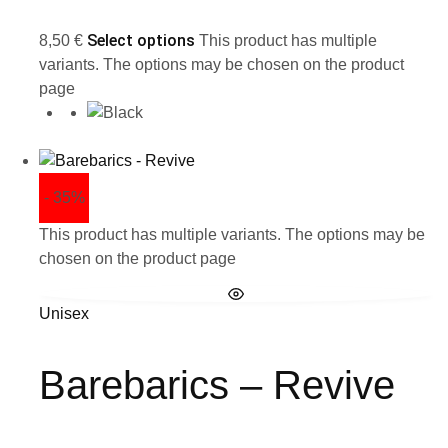
Select options
8,50
€
This product has multiple
variants. The options may be chosen on the product
page
- 35%
This product has multiple variants. The options may be
chosen on the product page
Unisex
Barebarics – Revive