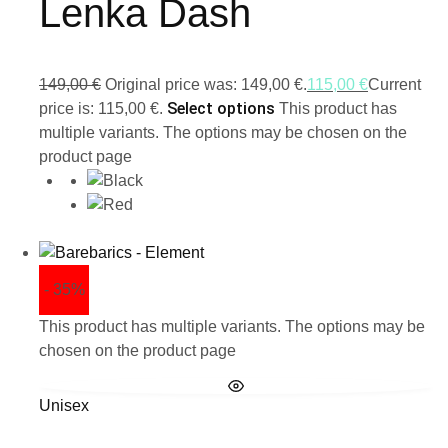
Lenka Dash
149,00
€
Original price was: 149,00 €.
115,00
€
Current
Select options
price is: 115,00 €.
This product has
multiple variants. The options may be chosen on the
product page
- 35%
This product has multiple variants. The options may be
chosen on the product page
Unisex