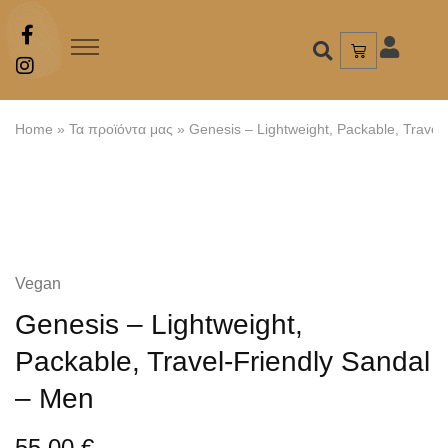
Home
»
Τα προϊόντα μας
»
Genesis – Lightweight, Packable, Travel
Vegan
Genesis – Lightweight,
Packable, Travel-Friendly Sandal
– Men
55,00
€