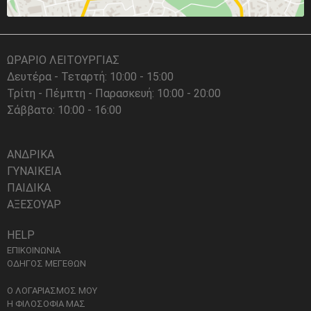
ΩΡΑΡΙΟ ΛΕΙΤΟΥΡΓΙΑΣ
Δευτέρα - Τεταρτή: 10:00 - 15:00
Τρίτη - Πέμπτη - Παρασκευή: 10:00 - 20:00
Σάββατο: 10:00 - 16:00
ΑΝΔΡΙΚΑ
ΓΥΝΑΙΚΕΙΑ
ΠΑΙΔΙΚΑ
ΑΞΕΣΟΥΑΡ
HELP
ΕΠΙΚΟΙΝΩΝΙΑ
ΟΔΗΓΟΣ ΜΕΓΕΘΩΝ
Ο ΛΟΓΑΡΙΑΣΜΟΣ ΜΟΥ
Η ΦΙΛΟΣΟΦΙΑ ΜΑΣ