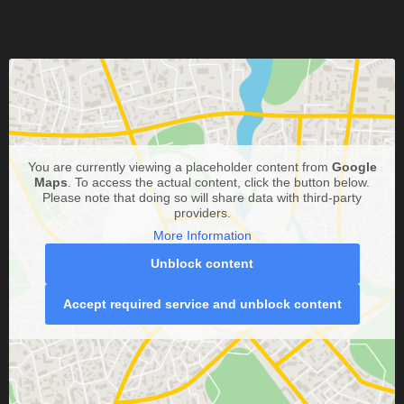
You are currently viewing a placeholder content from
Google
Maps
. To access the actual content, click the button below.
Please note that doing so will share data with third-party
providers.
More Information
Unblock content
Accept required service and unblock content