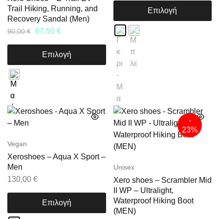
Trail Hiking, Running, and
Επιλογή
Recovery Sandal (Men)
67,50
€
90,00
€
Επιλογή
-
23%
Vegan
Xeroshoes – Aqua X Sport –
Men
Unisex
130,00
€
Xero shoes – Scrambler Mid
II WP – Ultralight,
Waterproof Hiking Boot
Επιλογή
(MEN)