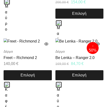
154,00
€
200,00
€
Επιλογή
-
50%
Δέρμα
Δέρμα
Freet – Richmond 2
Be Lenka – Ranger 2.0
140,00
€
84,70
€
169,00
€
Επιλογή
Επιλογή