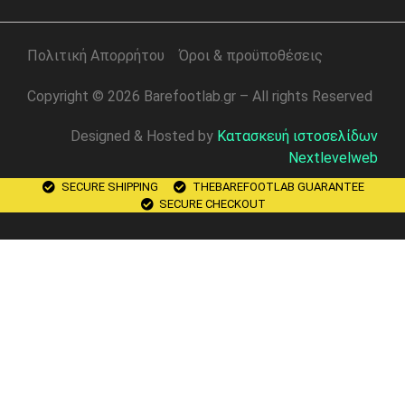
Πολιτική Απορρήτου
Όροι & προϋποθέσεις
Copyright © 2026 Barefootlab.gr – All rights Reserved
Designed & Hosted by
Κατασκευή ιστοσελίδων
Nextlevelweb
SECURE SHIPPING
THEBAREFOOTLAB GUARANTEE
SECURE CHECKOUT