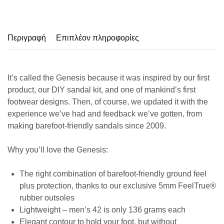
Περιγραφή
Επιπλέον πληροφορίες
It’s called the Genesis because it was inspired by our first
product, our DIY sandal kit, and one of mankind’s first
footwear designs. Then, of course, we updated it with the
experience we’ve had and feedback we’ve gotten, from
making barefoot-friendly sandals since 2009.
Why you’ll love the Genesis:
The right combination of barefoot-friendly ground feel
plus protection, thanks to our exclusive 5mm FeelTrue®
rubber outsoles
Lightweight – men’s 42 is only 136 grams each
Elegant contour to hold your foot, but without