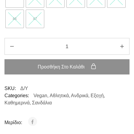
46
47
Προσθήκη Στο Καλάθι
SKU:
Δ/Υ
Categories:
Vegan
,
Αθλητικά
,
Ανδρικά
,
Εξοχή
,
Καθημερινά
,
Σανδάλια
Μερίδιο: