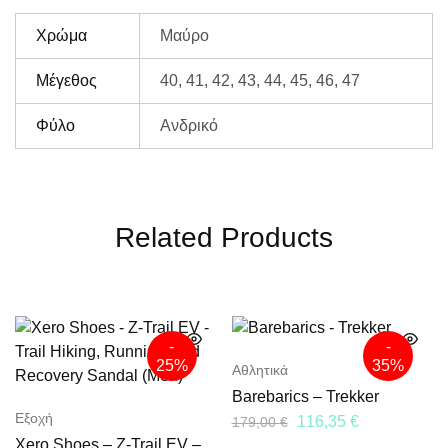
Χρώμα
Μαύρο
Μέγεθος
40, 41, 42, 43, 44, 45, 46, 47
Φύλο
Ανδρικό
Related Products
-
-
25%
35%
Αθλητικά
Barebarics – Trekker
Εξοχή
116,35
€
179,00
€
Xero Shoes – Z-Trail EV –