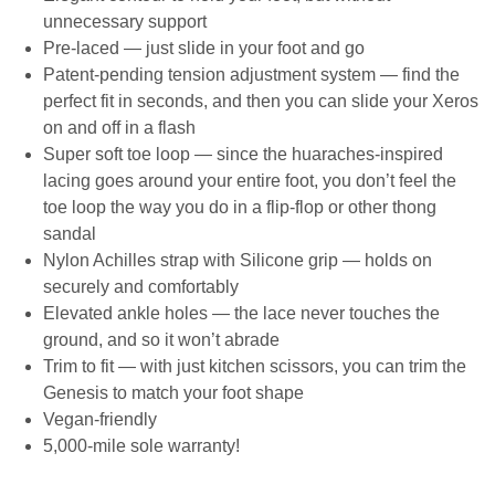
unnecessary support
Pre-laced — just slide in your foot and go
Patent-pending tension adjustment system — find the
perfect fit in seconds, and then you can slide your Xeros
on and off in a flash
Super soft toe loop — since the huaraches-inspired
lacing goes around your entire foot, you don’t feel the
toe loop the way you do in a flip-flop or other thong
sandal
Nylon Achilles strap with Silicone grip — holds on
securely and comfortably
Elevated ankle holes — the lace never touches the
ground, and so it won’t abrade
Trim to fit — with just kitchen scissors, you can trim the
Genesis to match your foot shape
Vegan-friendly
5,000-mile sole warranty!