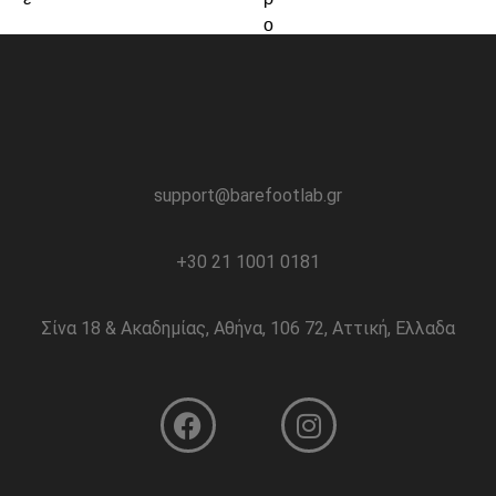
support@barefootlab.gr
+30 21 1001 0181
Σίνα 18 & Ακαδημίας, Αθήνα, 106 72, Αττική, Ελλαδα