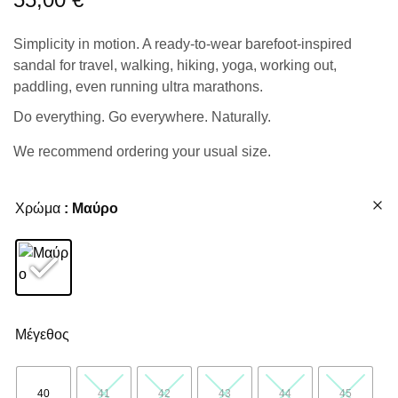
Simplicity in motion. A ready-to-wear barefoot-inspired
sandal for travel, walking, hiking, yoga, working out,
paddling, even running ultra marathons.
Do everything. Go everywhere. Naturally.
We recommend ordering your usual size.
Χρώμα
: Μαύρο
Μέγεθος
40
41
42
43
44
45