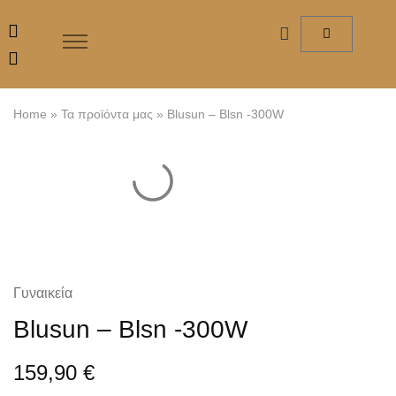
Home
»
Τα προϊόντα μας
»
Blusun – Blsn -300W
Γυναικεία
Blusun – Blsn -300W
159,90
€