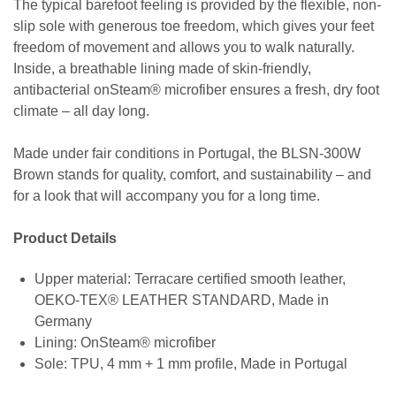
The typical barefoot feeling is provided by the flexible, non-
slip sole with generous toe freedom, which gives your feet
freedom of movement and allows you to walk naturally.
Inside, a breathable lining made of skin-friendly,
antibacterial onSteam® microfiber ensures a fresh, dry foot
climate – all day long.
Made under fair conditions in Portugal, the BLSN-300W
Brown stands for quality, comfort, and sustainability – and
for a look that will accompany you for a long time.
Product Details
Upper material: Terracare certified smooth leather,
OEKO-TEX® LEATHER STANDARD, Made in
Germany
Lining: OnSteam® microfiber
Sole: TPU, 4 mm + 1 mm profile, Made in Portugal