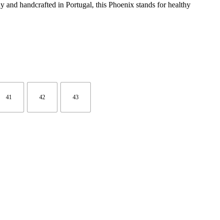
y and handcrafted in Portugal, this Phoenix stands for healthy
41
42
43