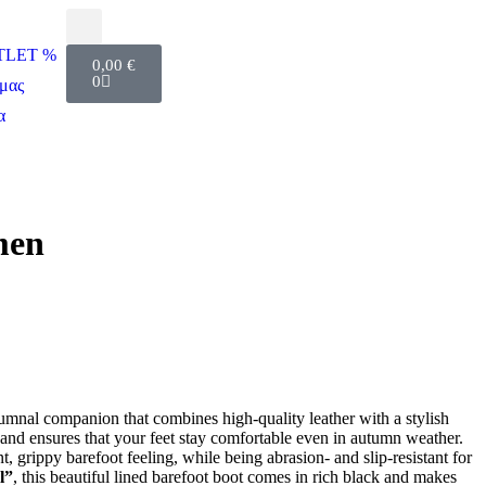
UTLET %
0,00
€
0
μας
α
men
tumnal companion that combines high-quality leather with a stylish
 and ensures that your feet stay comfortable even in autumn weather.
, grippy barefoot feeling, while being abrasion- and slip-resistant for
l”
, this beautiful lined barefoot boot comes in rich black and makes