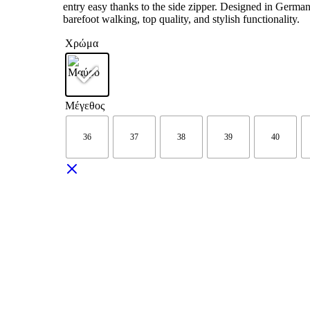
entry easy thanks to the side zipper. Designed in German
barefoot walking, top quality, and stylish functionality.
Χρώμα
Μέγεθος
36
37
38
39
40