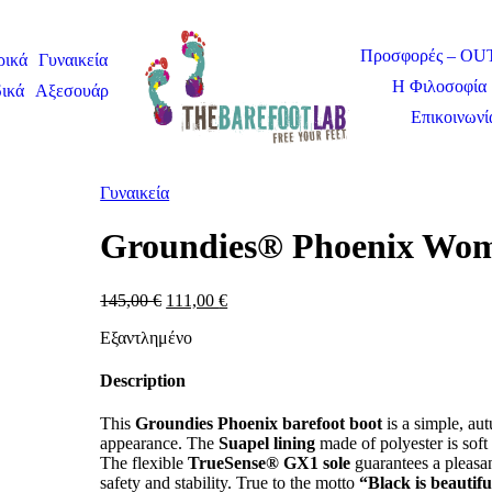
Προσφορές – O
ρικά
Γυναικεία
Η Φιλοσοφία 
ικά
Αξεσουάρ
Επικοινωνί
Γυναικεία
Groundies® Phoenix Wo
145,00
€
111,00
€
Εξαντλημένο
Description
This
Groundies Phoenix barefoot boot
is a simple, au
appearance. The
Suapel lining
made of polyester is soft
The flexible
TrueSense® GX1 sole
guarantees a pleasant
safety and stability. True to the motto
“Black is beautifu