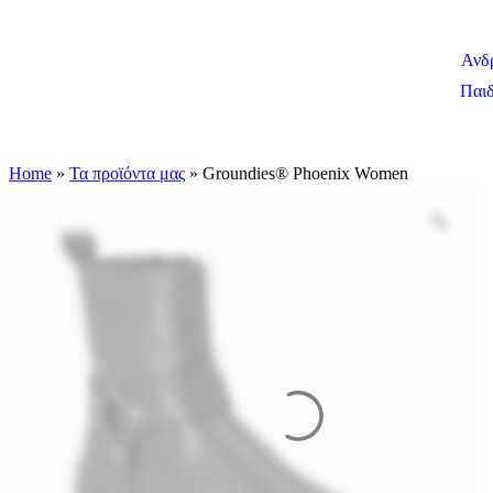
Ανδ
Παιδ
Home
»
Τα προϊόντα μας
»
Groundies® Phoenix Women