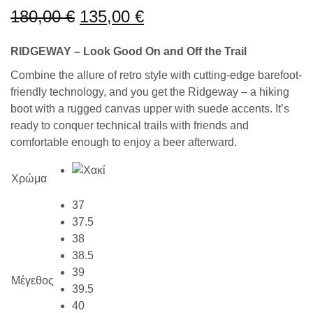
180,00
€
135,00
€
RIDGEWAY – Look Good On and Off the Trail
Combine the allure of retro style with cutting-edge barefoot-
friendly technology, and you get the Ridgeway – a hiking
boot with a rugged canvas upper with suede accents. It’s
ready to conquer technical trails with friends and
comfortable enough to enjoy a beer afterward.
Χρώμα
37
37.5
38
38.5
39
Μέγεθος
39.5
40