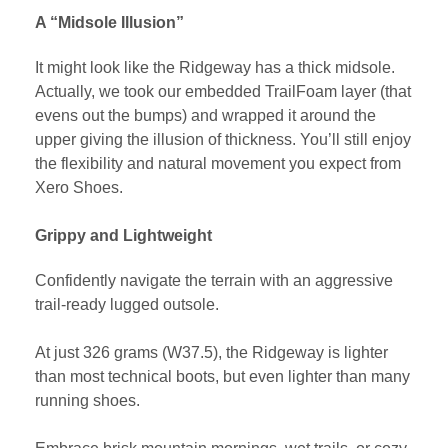
A “Midsole Illusion”
It might look like the Ridgeway has a thick midsole.
Actually, we took our embedded TrailFoam layer (that
evens out the bumps) and wrapped it around the
upper giving the illusion of thickness. You’ll still enjoy
the flexibility and natural movement you expect from
Xero Shoes.
Grippy and Lightweight
Confidently navigate the terrain with an aggressive
trail-ready lugged outsole.
At just 326 grams (W37.5), the Ridgeway is lighter
than most technical boots, but even lighter than many
running shoes.