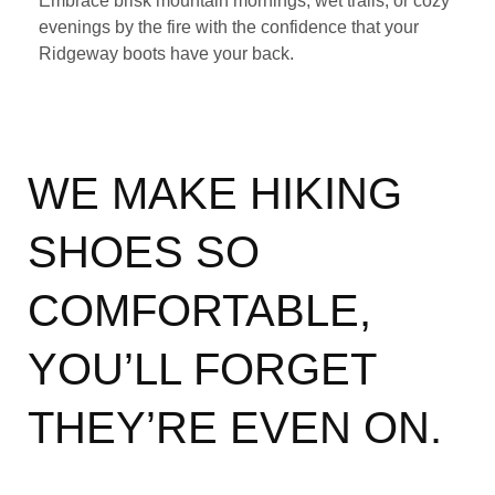
Embrace brisk mountain mornings, wet trails, or cozy
evenings by the fire with the confidence that your
Ridgeway boots have your back.
WE MAKE HIKING
SHOES SO
COMFORTABLE,
YOU’LL FORGET
THEY’RE EVEN ON.