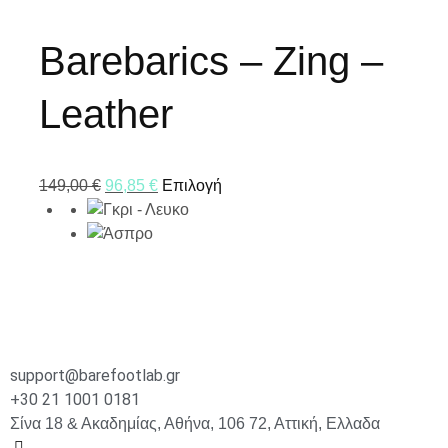
Barebarics – Zing –
Leather
149,00
€
96,85
€
Επιλογή
support@barefootlab.gr
+30 21 1001 0181
Σίνα 18 & Ακαδημίας, Αθήνα, 106 72, Αττική, Ελλαδα