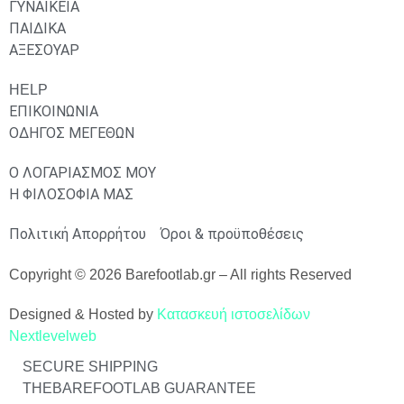
ΓΥΝΑΙΚΕΙΑ
ΠΑΙΔΙΚΑ
ΑΞΕΣΟΥΑΡ
HELP
ΕΠΙΚΟΙΝΩΝΙΑ
ΟΔΗΓΟΣ ΜΕΓΕΘΩΝ
Ο ΛΟΓΑΡΙΑΣΜΟΣ ΜΟΥ
Η ΦΙΛΟΣΟΦΙΑ ΜΑΣ
Πολιτική Απορρήτου
Όροι & προϋποθέσεις
Copyright © 2026 Barefootlab.gr – All rights Reserved
Designed & Hosted by
Κατασκευή ιστοσελίδων
Nextlevelweb
SECURE SHIPPING
THEBAREFOOTLAB GUARANTEE