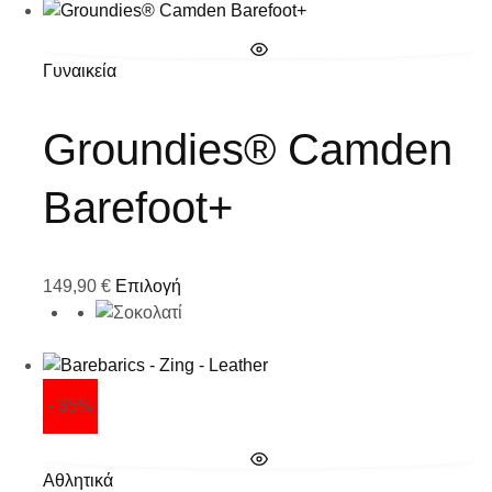
Γυναικεία
Groundies® Camden
Barefoot+
149,90
€
Επιλογή
- 35%
Αθλητικά