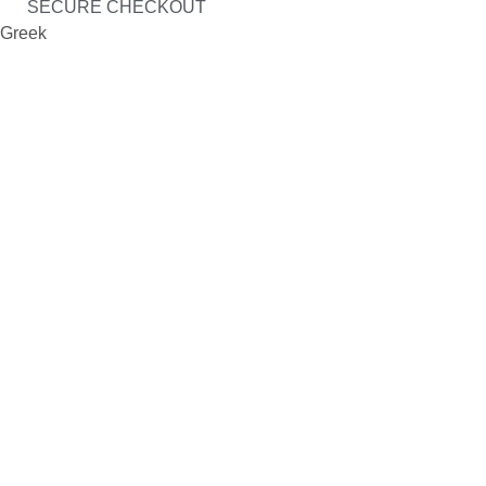
SECURE CHECKOUT
Greek