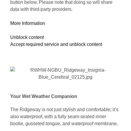
button below. Please note that doing so will share
data with third-party providers.
More Information
Unblock content
Accept required service and unblock content
Your Wet Weather Companion
The Ridgeway is not just stylish and comfortable; it’s
also waterproof, with a fully seam-sealed inner
bootie, gusseted tongue, and waterproof membrane.