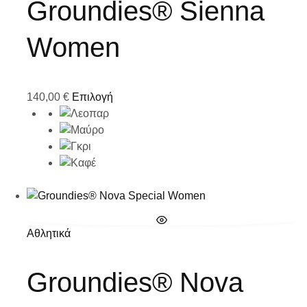
Groundies® Sienna
Women
140,00
€
Επιλογή
Αθλητικά
Groundies® Nova