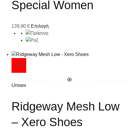
Special Women
139,90
€
Επιλογή
- 17%
Unisex
Ridgeway Mesh Low
– Xero Shoes