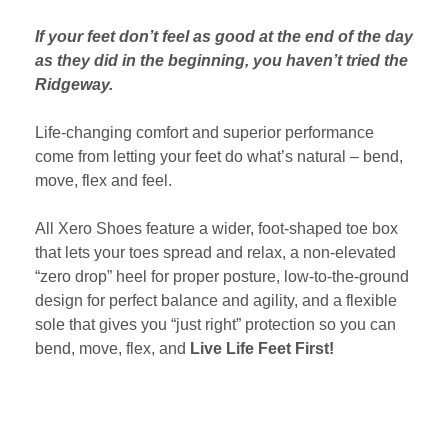
If your feet don’t feel as good at the end of the day
as they did in the beginning, you haven’t tried the
Ridgeway.
Life-changing comfort and superior performance
come from letting your feet do what’s natural – bend,
move, flex and feel.
All Xero Shoes feature a wider, foot-shaped toe box
that lets your toes spread and relax, a non-elevated
“zero drop” heel for proper posture, low-to-the-ground
design for perfect balance and agility, and a flexible
sole that gives you “just right” protection so you can
bend, move, flex, and
Live Life Feet First!