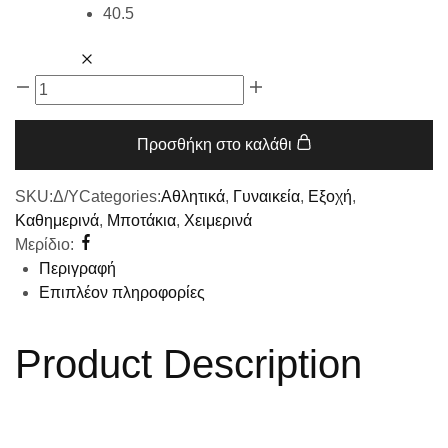
40.5
Προσθήκη στο καλάθι
SKU:
Δ/Υ
Categories:
Αθλητικά
,
Γυναικεία
,
Εξοχή
,
Καθημερινά
,
Μποτάκια
,
Χειμερινά
Μερίδιο:
Περιγραφή
Επιπλέον πληροφορίες
Product Description