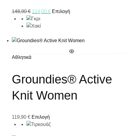
148,90
€
124,00
€
Επιλογή
Αθλητικά
Groundies® Active
Knit Women
119,90
€
Επιλογή