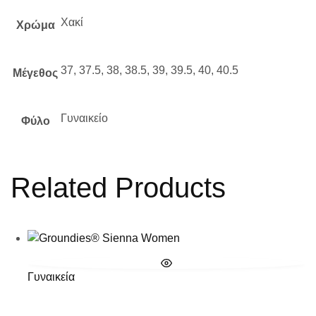
Χακί
Χρώμα
37, 37.5, 38, 38.5, 39, 39.5, 40, 40.5
Μέγεθος
Γυναικείο
Φύλο
Related Products
Γυναικεία