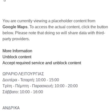
You are currently viewing a placeholder content from
Google Maps
. To access the actual content, click the button
below. Please note that doing so will share data with third-
party providers.
More Information
Unblock content
Accept required service and unblock content
ΩΡΑΡΙΟ ΛΕΙΤΟΥΡΓΙΑΣ
Δευτέρα - Τεταρτή: 10:00 - 15:00
Τρίτη - Πέμπτη - Παρασκευή: 10:00 - 20:00
Σάββατο: 10:00 - 16:00
ΑΝΔΡΙΚΑ