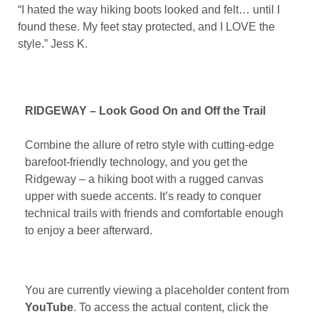
“I hated the way hiking boots looked and felt… until I
found these. My feet stay protected, and I LOVE the
style.” Jess K.
RIDGEWAY – Look Good On and Off the Trail
Combine the allure of retro style with cutting-edge
barefoot-friendly technology, and you get the
Ridgeway – a hiking boot with a rugged canvas
upper with suede accents. It’s ready to conquer
technical trails with friends and comfortable enough
to enjoy a beer afterward.
You are currently viewing a placeholder content from
YouTube
. To access the actual content, click the