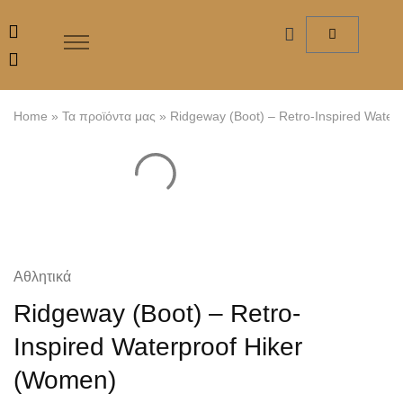
Home
»
Τα προϊόντα μας
»
Ridgeway (Boot) – Retro-Inspired Water
Αθλητικά
Ridgeway (Boot) – Retro-
Inspired Waterproof Hiker
(Women)