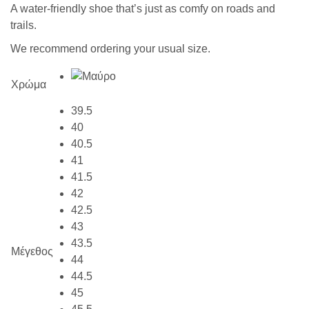
A water-friendly shoe that’s just as comfy on roads and
trails.
We recommend ordering your usual size.
Χρώμα
39.5
40
40.5
41
41.5
42
42.5
43
43.5
Μέγεθος
44
44.5
45