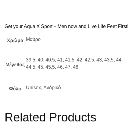
Get your
Aqua X Sport – Men
now and Live Life Feet First!
Μαύρο
Χρώμα
39.5, 40, 40.5, 41, 41.5, 42, 42.5, 43, 43.5, 44,
Μέγεθος
44.5, 45, 45.5, 46, 47, 48
Unisex, Ανδρικό
Φύλο
Related Products