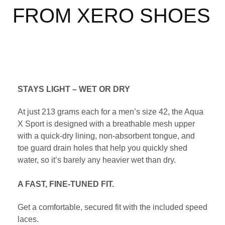
FROM XERO SHOES
STAYS LIGHT – WET OR DRY
At just 213 grams each for a men’s size 42, the Aqua
X Sport is designed with a breathable mesh upper
with a quick-dry lining, non-absorbent tongue, and
toe guard drain holes that help you quickly shed
water, so it’s barely any heavier wet than dry.
A FAST, FINE-TUNED FIT.
Get a comfortable, secured fit with the included speed
laces.