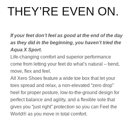
THEY’RE EVEN ON.
If your feet don’t feel as good at the end of the day
as they did in the beginning, you haven’t tried the
Aqua X Sport.
Life-changing comfort and superior performance
come from letting your feet do what’s natural – bend,
move, flex and feel.
All Xero Shoes feature a wide toe box that let your
toes spread and relax, a non-elevated “zero drop”
heel for proper posture, low-to-the-ground design for
perfect balance and agility, and a flexible sole that
gives you “just right” protection so you can Feel the
World® as you move in total comfort.