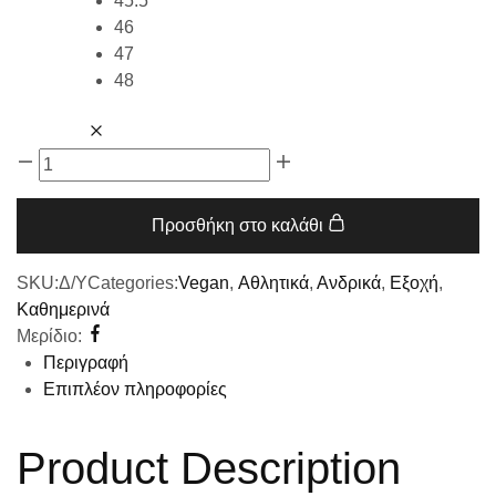
45.5
46
47
48
Προσθήκη στο καλάθι
SKU:
Δ/Υ
Categories:
Vegan
,
Αθλητικά
,
Ανδρικά
,
Εξοχή
,
Καθημερινά
Μερίδιο:
Περιγραφή
Επιπλέον πληροφορίες
Product Description