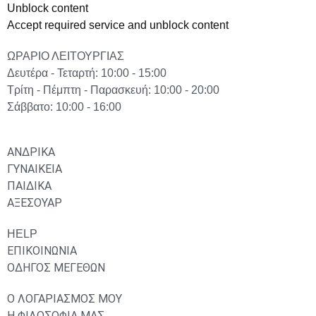
Unblock content
Accept required service and unblock content
ΩΡΑΡΙΟ ΛΕΙΤΟΥΡΓΙΑΣ
Δευτέρα - Τεταρτή: 10:00 - 15:00
Τρίτη - Πέμπτη - Παρασκευή: 10:00 - 20:00
Σάββατο: 10:00 - 16:00
ΑΝΔΡΙΚΑ
ΓΥΝΑΙΚΕΙΑ
ΠΑΙΔΙΚΑ
ΑΞΕΣΟΥΑΡ
HELP
ΕΠΙΚΟΙΝΩΝΙΑ
ΟΔΗΓΟΣ ΜΕΓΕΘΩΝ
Ο ΛΟΓΑΡΙΑΣΜΟΣ ΜΟΥ
Η ΦΙΛΟΣΟΦΙΑ ΜΑΣ