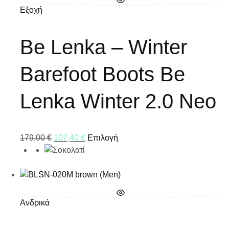
Εξοχή
Be Lenka – Winter
Barefoot Boots Be
Lenka Winter 2.0 Neo
179,00
€
107,40
€
Επιλογή
Ανδρικά