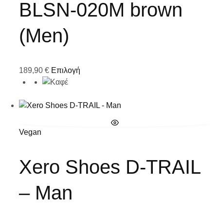
BLSN-020M brown
(Men)
189,90
€
Επιλογή
Vegan
Xero Shoes D-TRAIL
– Man