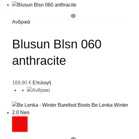
Ανδρικά
Blusun Blsn 060
anthracite
169,90
€
Επιλογή
- 40%