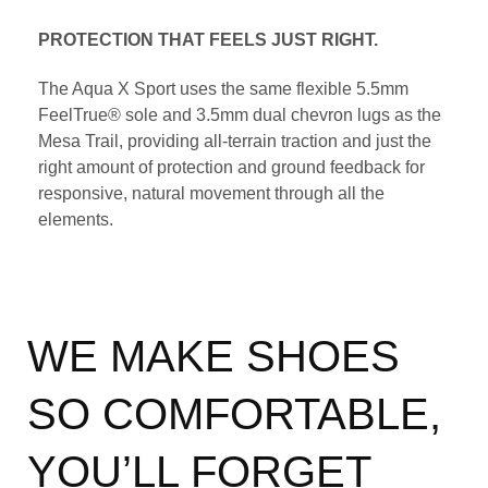
PROTECTION THAT FEELS JUST RIGHT.
The Aqua X Sport uses the same flexible 5.5mm
FeelTrue® sole and 3.5mm dual chevron lugs as the
Mesa Trail, providing all-terrain traction and just the
right amount of protection and ground feedback for
responsive, natural movement through all the
elements.
WE MAKE SHOES
SO COMFORTABLE,
YOU’LL FORGET