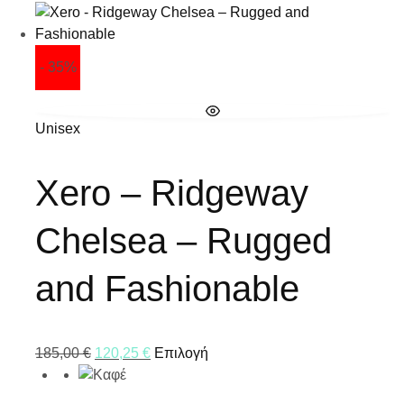
- 35%
Unisex
Xero – Ridgeway
Chelsea – Rugged
and Fashionable
185,00
€
120,25
€
Επιλογή