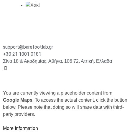
support@barefootlab.gr
+30 21 1001 0181
Σίνα 18 & Ακαδημίας, Αθήνα, 106 72, Αττική, Ελλαδα
You are currently viewing a placeholder content from
Google Maps
. To access the actual content, click the button
below. Please note that doing so will share data with third-
party providers.
More Information