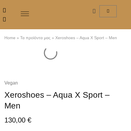
Home
»
Τα προϊόντα μας
»
Xeroshoes – Aqua X Sport – Men
Vegan
Xeroshoes – Aqua X Sport –
Men
130,00
€