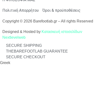
Πολιτική Απορρήτου
Όροι & προϋποθέσεις
Copyright © 2026 Barefootlab.gr – All rights Reserved
Designed & Hosted by
Κατασκευή ιστοσελίδων
Nextlevelweb
SECURE SHIPPING
THEBAREFOOTLAB GUARANTEE
SECURE CHECKOUT
Greek