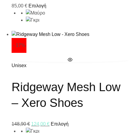
85,00
€
Επιλογή
- 17%
Unisex
Ridgeway Mesh Low
– Xero Shoes
148,90
€
124,00
€
Επιλογή