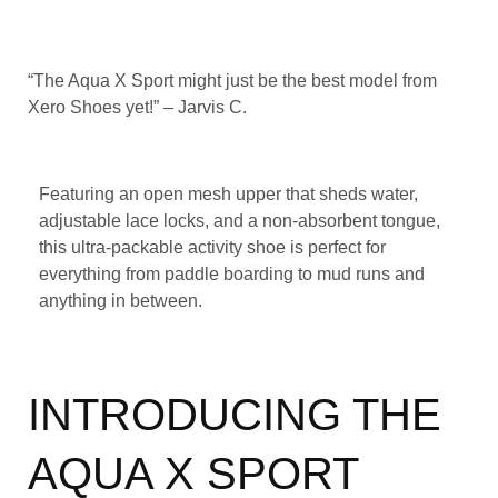
“The Aqua X Sport might just be the best model from
Xero Shoes yet!” – Jarvis C.
Featuring an open mesh upper that sheds water,
adjustable lace locks, and a non-absorbent tongue,
this ultra-packable activity shoe is perfect for
everything from paddle boarding to mud runs and
anything in between.
INTRODUCING THE
AQUA X SPORT