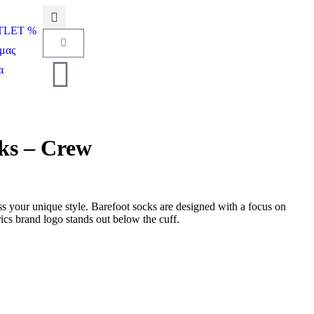
UTLET %
μας
α
cks – Crew
s your unique style. Barefoot socks are designed with a focus on
cs brand logo stands out below the cuff.