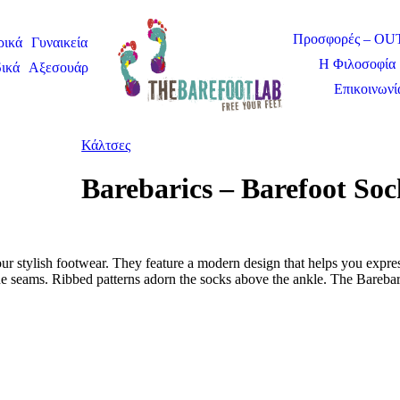
Προσφορές – O
ρικά
Γυναικεία
Η Φιλοσοφία 
ικά
Αξεσουάρ
Επικοινωνί
Κάλτσες
Barebarics – Barefoot So
ur stylish footwear. They feature a modern design that helps you expres
e seams. Ribbed patterns adorn the socks above the ankle. The Barebari