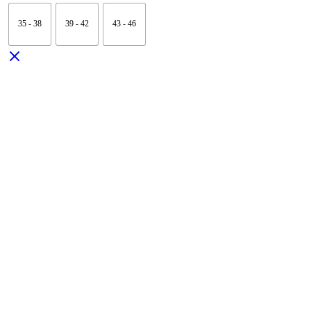
35 - 38
39 - 42
43 - 46