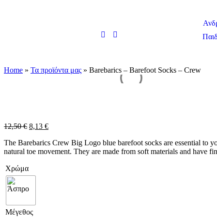
Ανδ
Παιδ
Home
»
Τα προϊόντα μας
»
Barebarics – Barefoot Socks – Crew
12,50
€
8,13
€
The Barebarics Crew Big Logo blue barefoot socks are essential to yo
natural toe movement. They are made from soft materials and have fin
Χρώμα
Μέγεθος