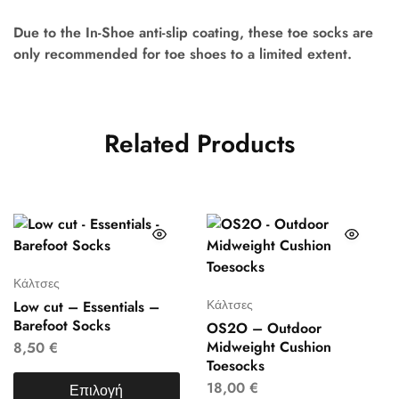
Due to the In-Shoe anti-slip coating, these toe socks are
only recommended for toe shoes to a limited extent.
Related Products
Κάλτσες
Κάλτσες
Low cut – Essentials –
Barefoot Socks
OS2O – Outdoor
Midweight Cushion
8,50
€
Toesocks
18,00
€
Επιλογή