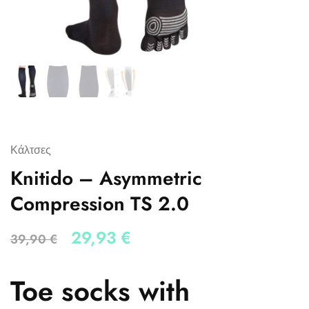
Κάλτσες
Knitido – Asymmetric
Compression TS 2.0
29,93
€
39,90
€
Toe socks with