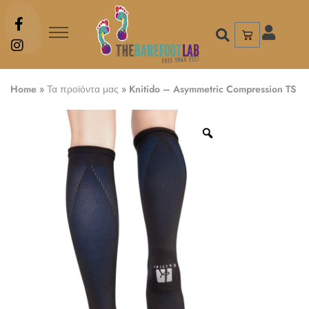
Home
»
Τα προϊόντα μας
»
Knitido – Asymmetric Compression TS 2