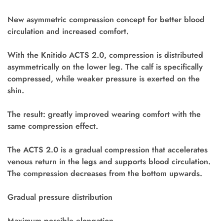
New asymmetric compression concept for better blood
circulation and increased comfort.
With the Knitido ACTS 2.0, compression is distributed
asymmetrically on the lower leg. The calf is specifically
compressed, while weaker pressure is exerted on the
shin.
The result: greatly improved wearing comfort with the
same compression effect.
The ACTS 2.0 is a gradual compression that accelerates
venous return in the legs and supports blood circulation.
The compression decreases from the bottom upwards.
Gradual pressure distribution
Maximum possible elongation