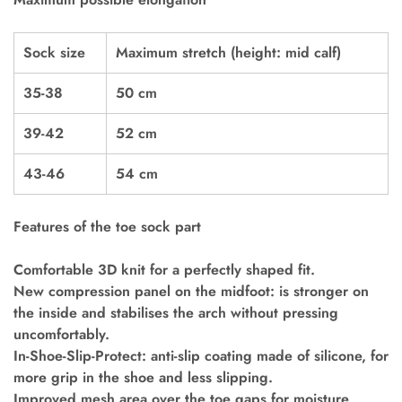
Sock size
Maximum stretch (height: mid calf)
35-38
50 cm
39-42
52 cm
43-46
54 cm
Features of the toe sock part
Comfortable 3D knit for a perfectly shaped fit.
New compression panel on the midfoot: is stronger on
the inside and stabilises the arch without pressing
uncomfortably.
In-Shoe-Slip-Protect: anti-slip coating made of silicone, for
more grip in the shoe and less slipping.
Improved mesh area over the toe gaps for moisture