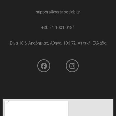
support@barefootlab.gr
+30 21 1001 0181
Σίνα 18 & Ακαδημίας, Αθήνα, 106 72, Αττική, Ελλαδα