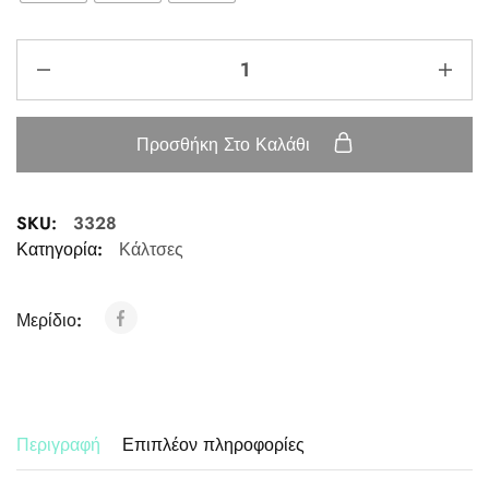
Προσθήκη Στο Καλάθι
SKU:
3328
Κατηγορία:
Κάλτσες
Μερίδιο:
Περιγραφή
Επιπλέον πληροφορίες