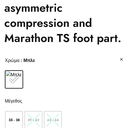
asymmetric
compression and
Marathon TS foot part.
Χρώμα
: Μπλε
Μέγεθος
35 - 38
39 - 42
43 - 46