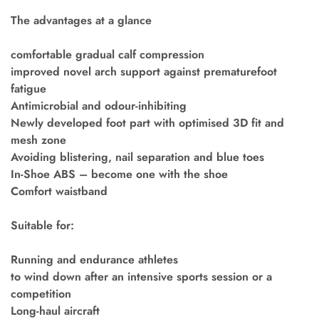
The advantages at a glance
comfortable gradual calf compression
improved novel arch support against prematurefoot
fatigue
Antimicrobial and odour-inhibiting
Newly developed foot part with optimised 3D fit and
mesh zone
Avoiding blistering, nail separation and blue toes
In-Shoe ABS – become one with the shoe
Comfort waistband
Suitable for:
Running and endurance athletes
to wind down after an intensive sports session or a
competition
Long-haul aircraft