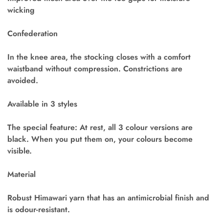
wicking
Confederation
In the knee area, the stocking closes with a comfort
waistband without compression. Constrictions are
avoided.
Available in 3 styles
The special feature: At rest, all 3 colour versions are
black. When you put them on, your colours become
visible.
Material
Robust Himawari yarn that has an antimicrobial finish and
is odour-resistant.