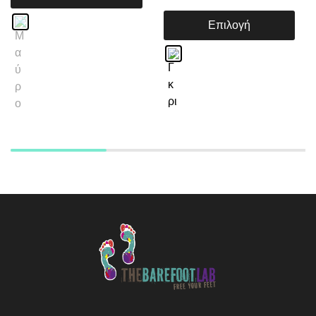
Επιλογή