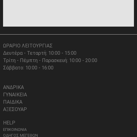
ΩΡΑΡΙΟ ΛΕΙΤΟΥΡΓΙΑΣ
Δευτέρα - Τεταρτή: 10:00 - 15:00
Τρίτη - Πέμπτη - Παρασκευή: 10:00 - 20:00
Σάββατο: 10:00 - 16:00
ΑΝΔΡΙΚΑ
ΓΥΝΑΙΚΕΙΑ
ΠΑΙΔΙΚΑ
ΑΞΕΣΟΥΑΡ
HELP
ΕΠΙΚΟΙΝΩΝΙΑ
ΟΔΗΓΟΣ ΜΕΓΕΘΩΝ